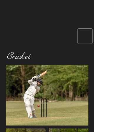
Cricket