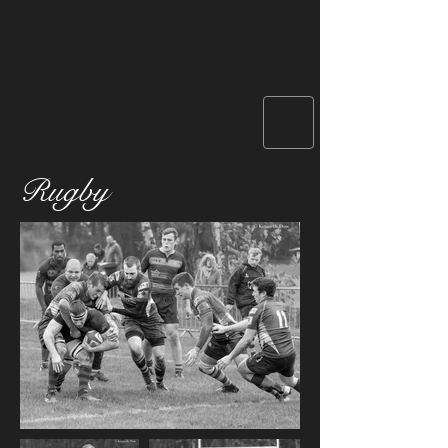
Rugby