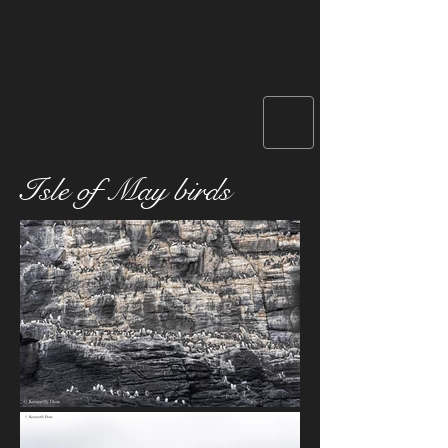
Isle of May birds